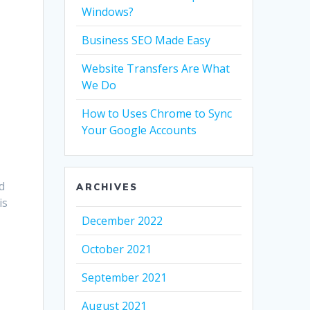
Windows?
Business SEO Made Easy
Website Transfers Are What
We Do
How to Uses Chrome to Sync
Your Google Accounts
d
ARCHIVES
is
December 2022
October 2021
September 2021
August 2021