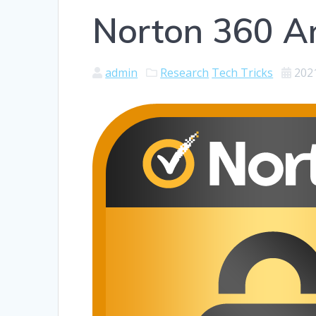
Norton 360 An
admin
Research
Tech Tricks
202