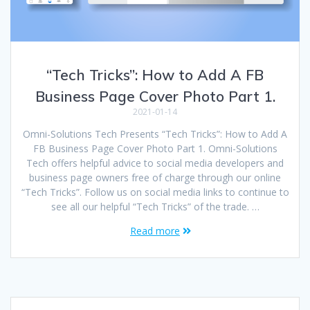
“Tech Tricks”: How to Add A FB
Business Page Cover Photo Part 1.
2021-01-14
Omni-Solutions Tech Presents “Tech Tricks”: How to Add A
FB Business Page Cover Photo Part 1. Omni-Solutions
Tech offers helpful advice to social media developers and
business page owners free of charge through our online
“Tech Tricks”. Follow us on social media links to continue to
see all our helpful “Tech Tricks” of the trade. …
Read more