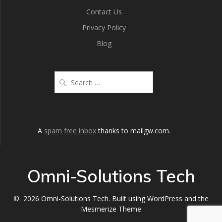
Contact Us
Privacy Policy
Blog
A
spam free inbox
thanks to mailgw.com.
Omni-Solutions Tech
© 2026 Omni-Solutions Tech. Built using WordPress and the
Mesmerize Theme