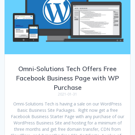
Omni-Solutions Tech Offers Free
Facebook Business Page with WP
Purchase
2021-01-31
Omni-Solutions Tech is having a sale on our WordPress
Basic Business Site Packages. Right now get a free
Facebook Business Starter Page with any purchase of our
WordPress Business Site and hosting for a minimum of
three months and get free domain transfer, CDN from