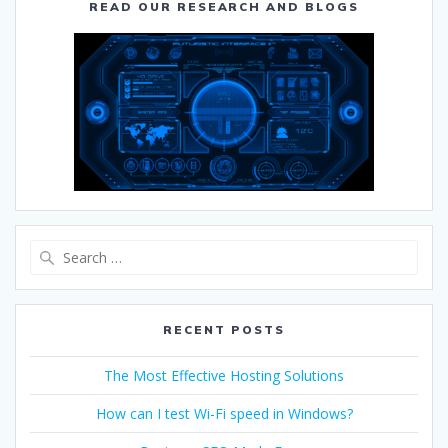
READ OUR RESEARCH AND BLOGS
RECENT POSTS
The Most Effective Hosting Solutions
How can I test Wi-Fi speed in Windows?