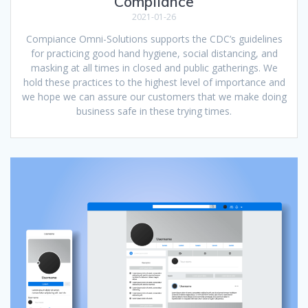
Compliance
2021-01-26
Compiance Omni-Solutions supports the CDC’s guidelines
for practicing good hand hygiene, social distancing, and
masking at all times in closed and public gatherings. We
hold these practices to the highest level of importance and
we hope we can assure our customers that we make doing
business safe in these trying times.