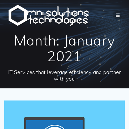
Month:
January
2021
IT Services that leverage efficiency and partner
with you.