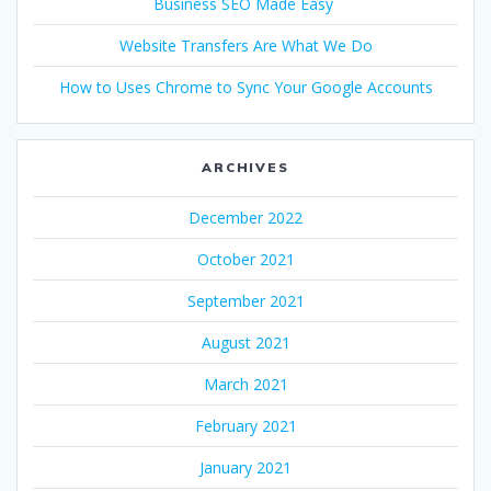
Business SEO Made Easy
Website Transfers Are What We Do
How to Uses Chrome to Sync Your Google Accounts
ARCHIVES
December 2022
October 2021
September 2021
August 2021
March 2021
February 2021
January 2021