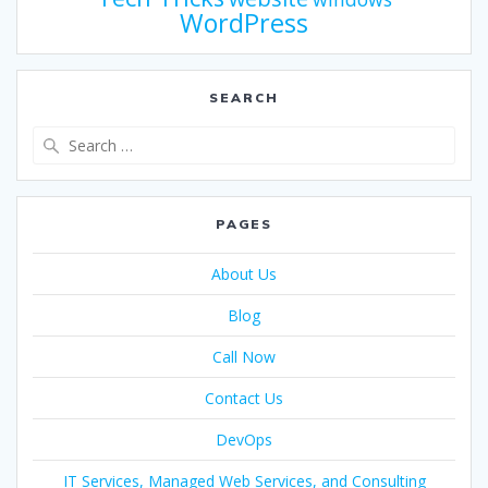
WordPress
SEARCH
PAGES
About Us
Blog
Call Now
Contact Us
DevOps
IT Services, Managed Web Services, and Consulting