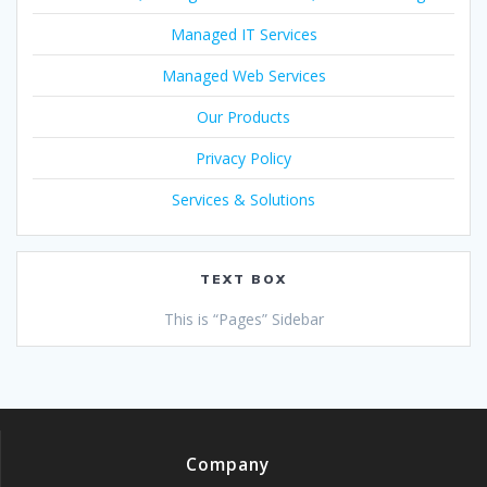
Managed IT Services
Managed Web Services
Our Products
Privacy Policy
Services & Solutions
TEXT BOX
This is “Pages” Sidebar
Company