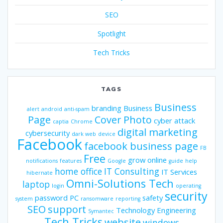
SEO
Spotlight
Tech Tricks
TAGS
Business
branding
Business
alert
android
anti-spam
Page
Cover Photo
cyber attack
captia
Chrome
digital marketing
cybersecurity
dark web
device
Facebook
facebook business page
FB
Free
grow online
notifications
features
Google
guide
help
home office
IT Consulting
IT Services
hibernate
Omni-Solutions Tech
laptop
login
operating
security
password
PC
safety
system
ransomware
reporting
SEO
support
Technology Engineering
Symantec
Tech Tricks
website
windows