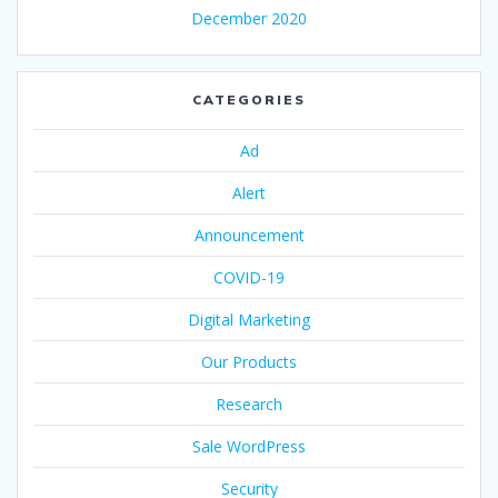
December 2020
CATEGORIES
Ad
Alert
Announcement
COVID-19
Digital Marketing
Our Products
Research
Sale WordPress
Security