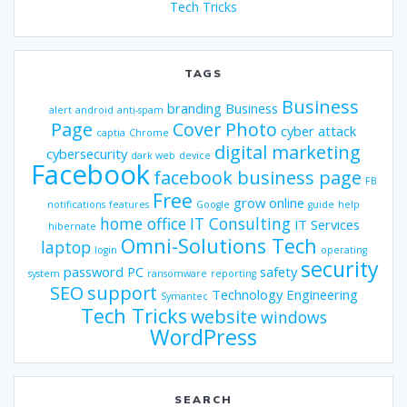
Tech Tricks
TAGS
Business
branding
Business
alert
android
anti-spam
Page
Cover Photo
cyber attack
captia
Chrome
digital marketing
cybersecurity
dark web
device
Facebook
facebook business page
FB
Free
grow online
notifications
features
Google
guide
help
home office
IT Consulting
IT Services
hibernate
Omni-Solutions Tech
laptop
login
operating
security
password
PC
safety
system
ransomware
reporting
SEO
support
Technology Engineering
Symantec
Tech Tricks
website
windows
WordPress
SEARCH