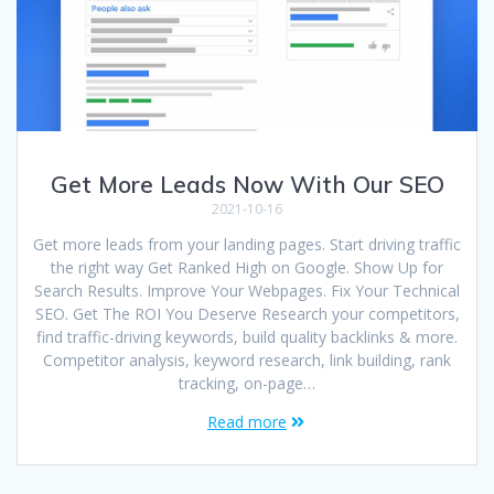
Get More Leads Now With Our SEO
2021-10-16
Get more leads from your landing pages. Start driving traffic
the right way Get Ranked High on Google. Show Up for
Search Results. Improve Your Webpages. Fix Your Technical
SEO. Get The ROI You Deserve Research your competitors,
find traffic-driving keywords, build quality backlinks & more.
Competitor analysis, keyword research, link building, rank
tracking, on-page…
Read more