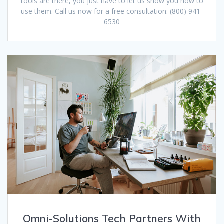
tools are there, you just have to let us show you how to
use them. Call us now for a free consultation: (800) 941-
6530
Omni-Solutions Tech Partners With