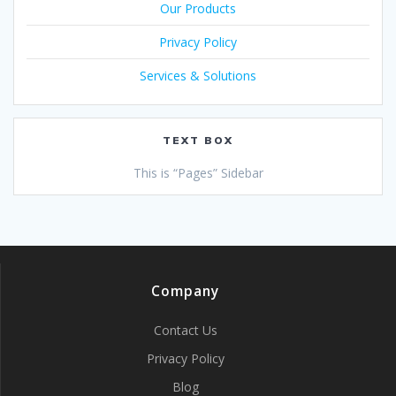
Our Products
Privacy Policy
Services & Solutions
TEXT BOX
This is “Pages” Sidebar
Company
Contact Us
Privacy Policy
Blog