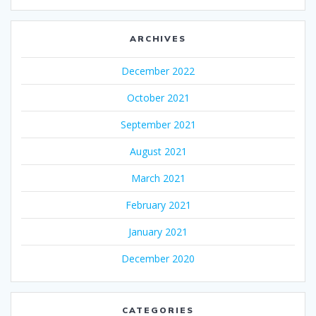
ARCHIVES
December 2022
October 2021
September 2021
August 2021
March 2021
February 2021
January 2021
December 2020
CATEGORIES