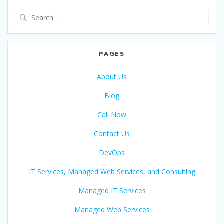
PAGES
About Us
Blog
Call Now
Contact Us
DevOps
IT Services, Managed Web Services, and Consulting
Managed IT Services
Managed Web Services