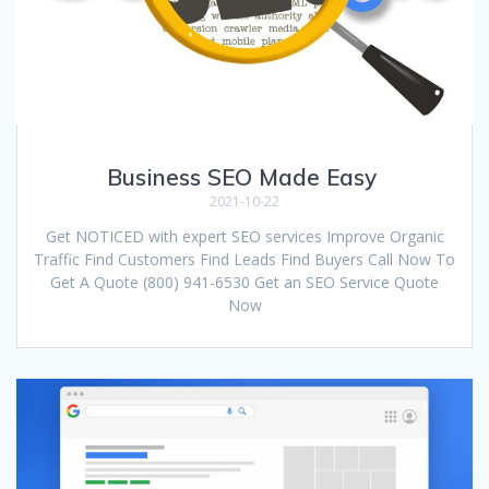
Business SEO Made Easy
2021-10-22
Get NOTICED with expert SEO services Improve Organic
Traffic Find Customers Find Leads Find Buyers Call Now To
Get A Quote (800) 941-6530 Get an SEO Service Quote
Now