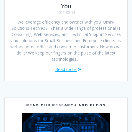
You
2021-08-13
We leverage efficiency and partner with you. Omni-
Solutions Tech (OST) has a wide-range of professional IT
Consulting, Web Services, and Technical Support Services
and solutions for Small Business and Enterprise clients as
well as home office and consumer customers. How do we
do it? We keep our fingers on the pulse of the latest
technologies.…
Read more
READ OUR RESEARCH AND BLOGS