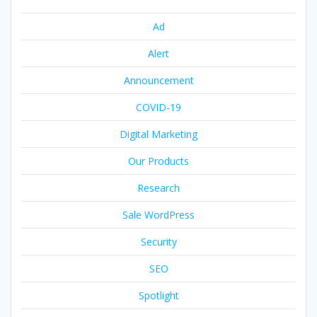
Ad
Alert
Announcement
COVID-19
Digital Marketing
Our Products
Research
Sale WordPress
Security
SEO
Spotlight