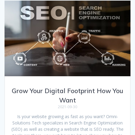
Grow Your Digital Footprint How You
Want
2021-09-30
Is your website growing as fast as you want? Omni-
Solutions Tech specializes in Search Engine Optimization
(SEO) as well as creating a website that is SEO ready. The