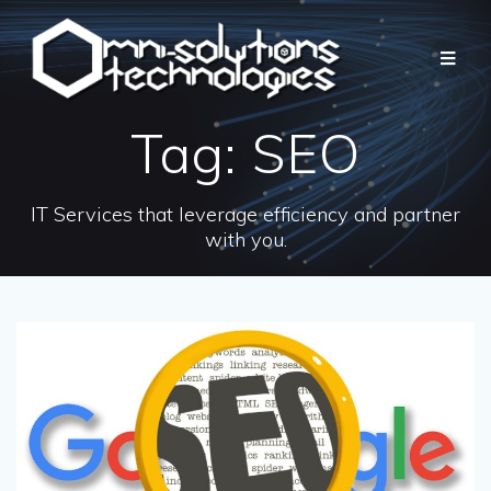
Tag:
SEO
IT Services that leverage efficiency and partner
with you.