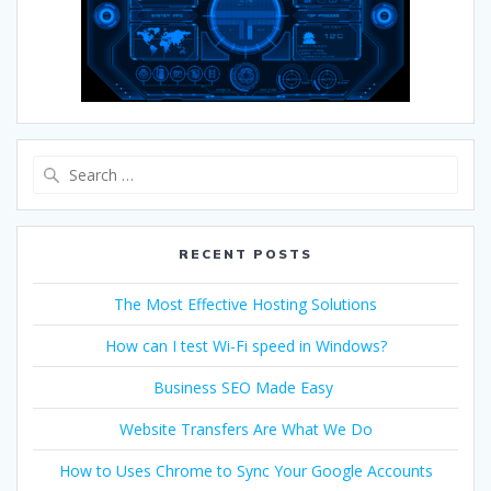
RECENT POSTS
The Most Effective Hosting Solutions
How can I test Wi-Fi speed in Windows?
Business SEO Made Easy
Website Transfers Are What We Do
How to Uses Chrome to Sync Your Google Accounts