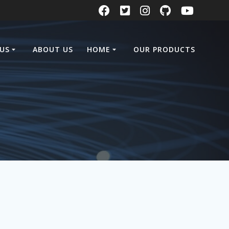
US
ABOUT US
HOME
OUR PRODUCTS