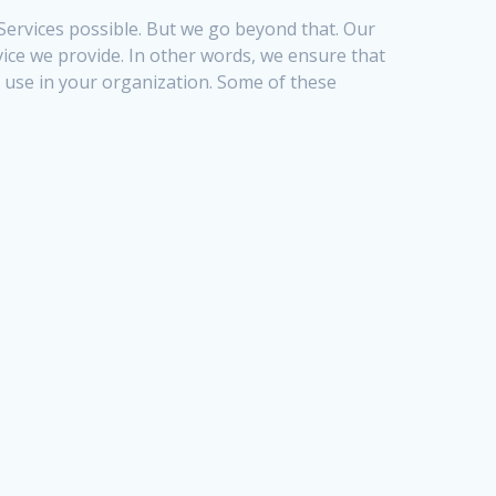
 Services possible. But we go beyond that. Our
vice we provide. In other words, we ensure that
use in your organization. Some of these