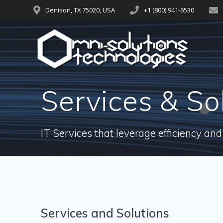
Denison, TX 75020, USA
+1 (800) 941-6530
Services & So
IT Services that leverage efficiency and
Services and Solutions