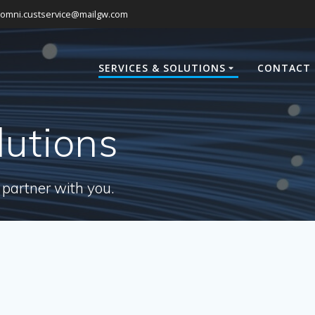
omni.custservice@mailgw.com
SERVICES & SOLUTIONS
CONTACT 
lutions
 partner with you.