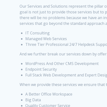
Our Services and Solutions represent the pillar o
goal is not just to provide those services but t
there will be no problems because we have an i
services that go beyond the standard approach a
IT Consulting
Managed Web Services
Three Tier Professional 24/7 Helpdesk Suppo
And we further break our services down by offer
WordPress And Other CMS Development
Endpoint Security
Full Stack Web Development and Expert Desi
When we provide these services we ensure that 
A Better Office Workspace
Big Data
Quality Customer Service