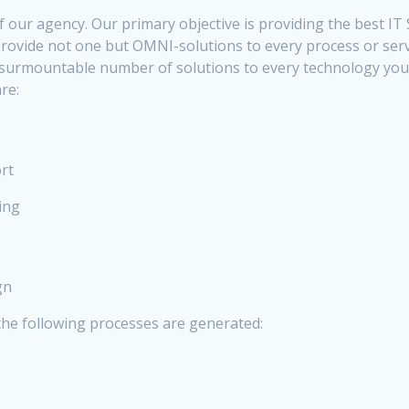
f our agency. Our primary objective is providing the best IT
o provide not one but OMNI-solutions to every process or ser
nsurmountable number of solutions to every technology you 
re:
rt
ing
gn
the following processes are generated: