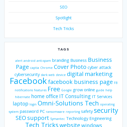
SEO
Spotlight
Tech Tricks
TAGS
Business
branding
Business
alert
android
anti-spam
Page
Cover Photo
cyber attack
captia
Chrome
digital marketing
cybersecurity
dark web
device
Facebook
facebook business page
FB
Free
grow online
notifications
features
Google
guide
help
home office
IT Consulting
IT Services
hibernate
Omni-Solutions Tech
laptop
login
operating
security
password
PC
safety
system
ransomware
reporting
SEO
support
Technology Engineering
Symantec
Tech Tricks
website
windows