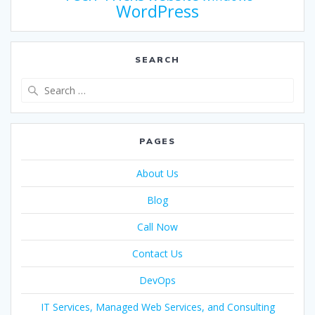
WordPress
SEARCH
PAGES
About Us
Blog
Call Now
Contact Us
DevOps
IT Services, Managed Web Services, and Consulting