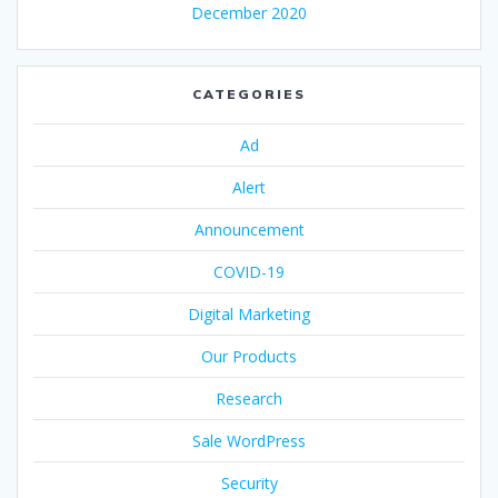
December 2020
CATEGORIES
Ad
Alert
Announcement
COVID-19
Digital Marketing
Our Products
Research
Sale WordPress
Security