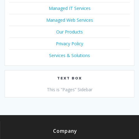
Managed IT Services
Managed Web Services
Our Products
Privacy Policy
Services & Solutions
TEXT BOX
This is “Pages” Sidebar
Company