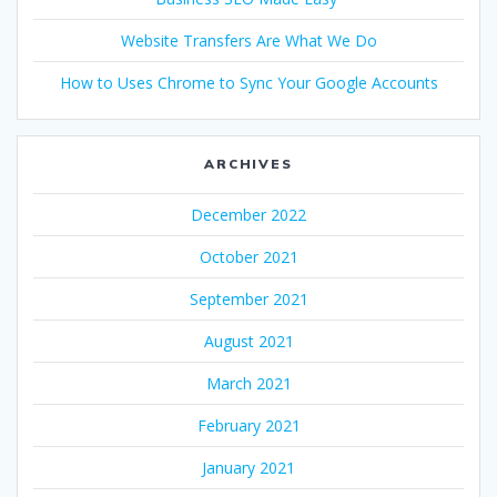
Website Transfers Are What We Do
How to Uses Chrome to Sync Your Google Accounts
ARCHIVES
December 2022
October 2021
September 2021
August 2021
March 2021
February 2021
January 2021