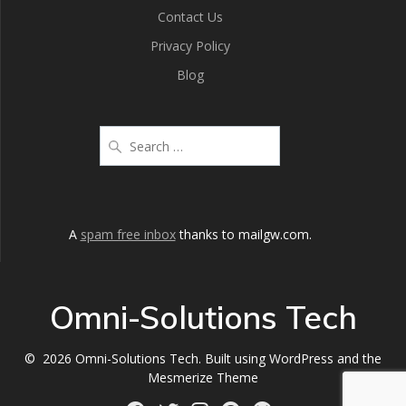
Contact Us
Privacy Policy
Blog
A
spam free inbox
thanks to mailgw.com.
Omni-Solutions Tech
© 2026 Omni-Solutions Tech. Built using WordPress and the
Mesmerize Theme