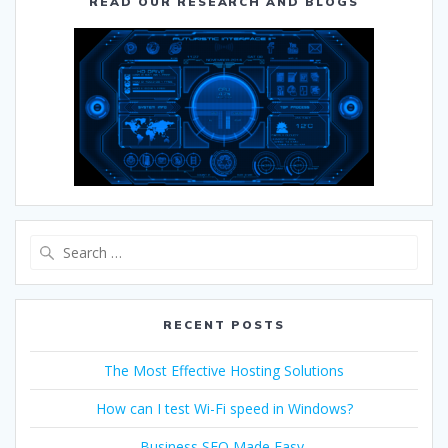
READ OUR RESEARCH AND BLOGS
RECENT POSTS
The Most Effective Hosting Solutions
How can I test Wi-Fi speed in Windows?
Business SEO Made Easy