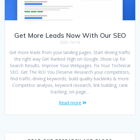
Get More Leads Now With Our SEO
2021-10-16
Get more leads from your landing pages. Start driving traffic
the right way Get Ranked High on Google. Show Up for
Search Results. Improve Your Webpages. Fix Your Technical
SEO. Get The ROI You Deserve Research your competitors,
find traffic-driving keywords, build quality backlinks & more.
Competitor analysis, keyword research, link building, rank
tracking, on-page…
Read more