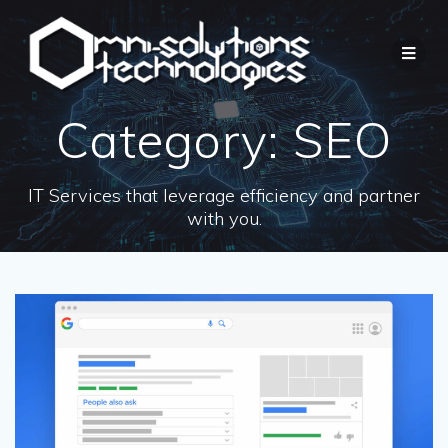
Category:
SEO
IT Services that leverage efficiency and partner
with you.