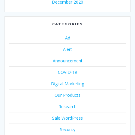
December 2020
CATEGORIES
Ad
Alert
Announcement
COVID-19
Digital Marketing
Our Products
Research
Sale WordPress
Security