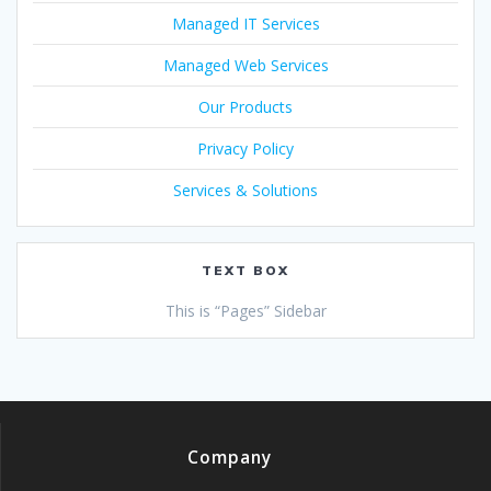
Managed IT Services
Managed Web Services
Our Products
Privacy Policy
Services & Solutions
TEXT BOX
This is “Pages” Sidebar
Company