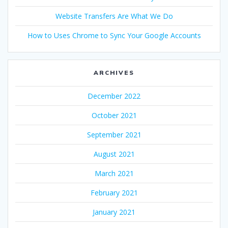
Website Transfers Are What We Do
How to Uses Chrome to Sync Your Google Accounts
ARCHIVES
December 2022
October 2021
September 2021
August 2021
March 2021
February 2021
January 2021