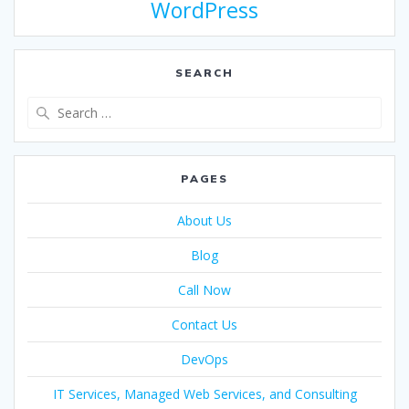
WordPress
SEARCH
PAGES
About Us
Blog
Call Now
Contact Us
DevOps
IT Services, Managed Web Services, and Consulting