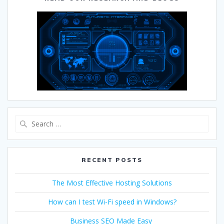
RECENT POSTS
The Most Effective Hosting Solutions
How can I test Wi-Fi speed in Windows?
Business SEO Made Easy