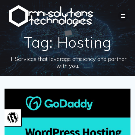
Tag:
Hosting
IT Services that leverage efficiency and partner
with you.