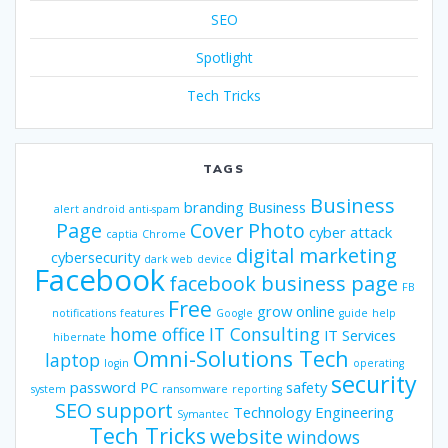
SEO
Spotlight
Tech Tricks
TAGS
Business
branding
Business
alert
android
anti-spam
Page
Cover Photo
cyber attack
captia
Chrome
digital marketing
cybersecurity
dark web
device
Facebook
facebook business page
FB
Free
grow online
notifications
features
Google
guide
help
home office
IT Consulting
IT Services
hibernate
Omni-Solutions Tech
laptop
login
operating
security
password
PC
safety
system
ransomware
reporting
SEO
support
Technology Engineering
Symantec
Tech Tricks
website
windows