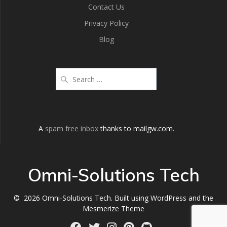
Contact Us
Privacy Policy
Blog
A
spam free inbox
thanks to mailgw.com.
Omni-Solutions Tech
© 2026 Omni-Solutions Tech. Built using WordPress and the
Mesmerize Theme