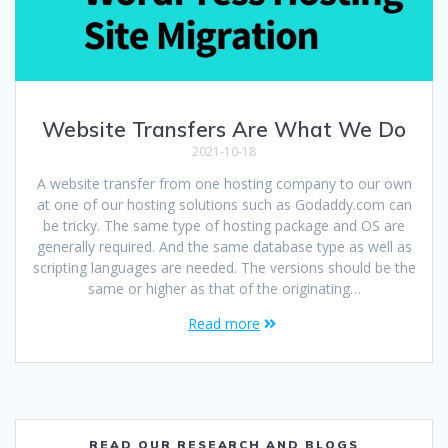
Website Transfers Are What We Do
2021-10-18
A website transfer from one hosting company to our own
at one of our hosting solutions such as Godaddy.com can
be tricky. The same type of hosting package and OS are
generally required. And the same database type as well as
scripting languages are needed. The versions should be the
same or higher as that of the originating…
Read more
READ OUR RESEARCH AND BLOGS