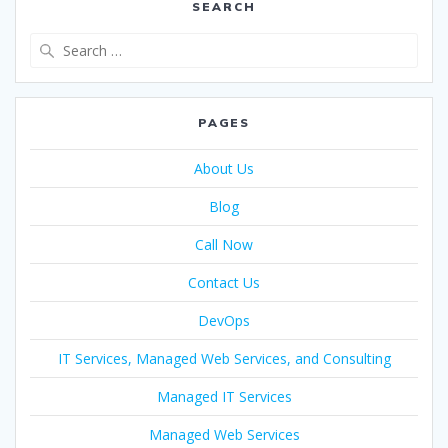
SEARCH
PAGES
About Us
Blog
Call Now
Contact Us
DevOps
IT Services, Managed Web Services, and Consulting
Managed IT Services
Managed Web Services