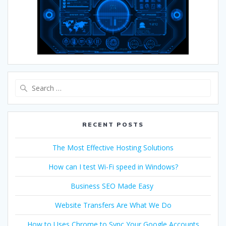
RECENT POSTS
The Most Effective Hosting Solutions
How can I test Wi-Fi speed in Windows?
Business SEO Made Easy
Website Transfers Are What We Do
How to Uses Chrome to Sync Your Google Accounts