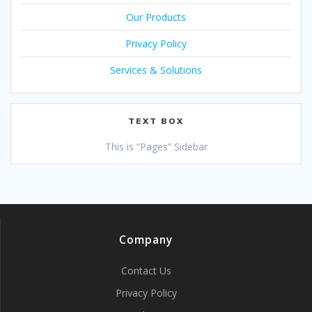
Our Products
Privacy Policy
Services & Solutions
TEXT BOX
This is “Pages” Sidebar
Company
Contact Us
Privacy Policy