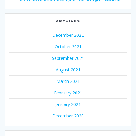
ARCHIVES
December 2022
October 2021
September 2021
August 2021
March 2021
February 2021
January 2021
December 2020