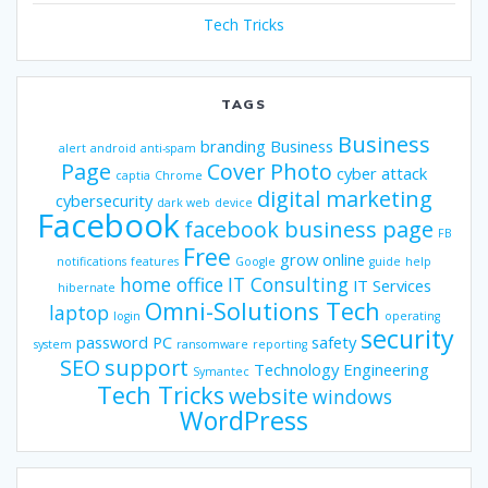
Tech Tricks
TAGS
Business
branding
Business
alert
android
anti-spam
Page
Cover Photo
cyber attack
captia
Chrome
digital marketing
cybersecurity
dark web
device
Facebook
facebook business page
FB
Free
grow online
notifications
features
Google
guide
help
home office
IT Consulting
IT Services
hibernate
Omni-Solutions Tech
laptop
login
operating
security
password
PC
safety
system
ransomware
reporting
SEO
support
Technology Engineering
Symantec
Tech Tricks
website
windows
WordPress