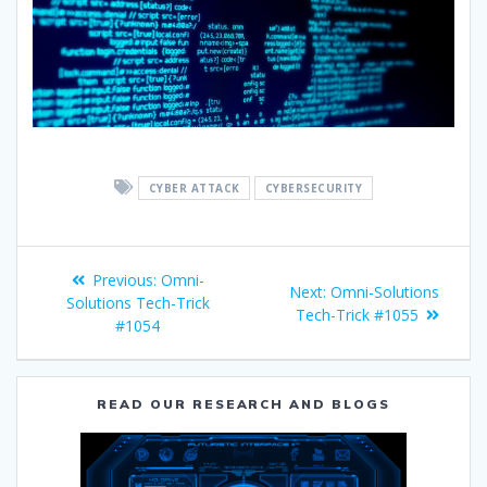
CYBER ATTACK
CYBERSECURITY
Previous:
Omni-
Next:
Omni-Solutions
Solutions Tech-Trick
Tech-Trick #1055
#1054
READ OUR RESEARCH AND BLOGS