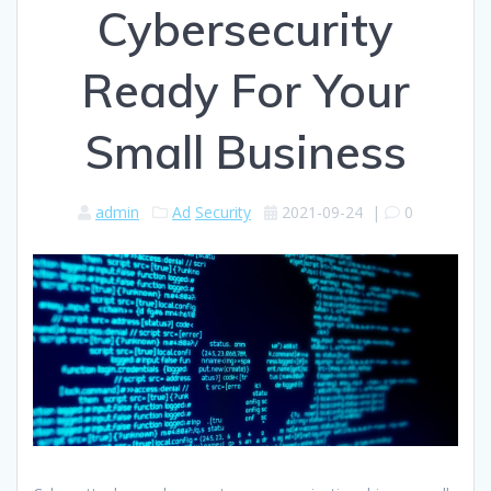
Cybersecurity
Ready For Your
Small Business
admin
Ad
Security
2021-09-24
|
0