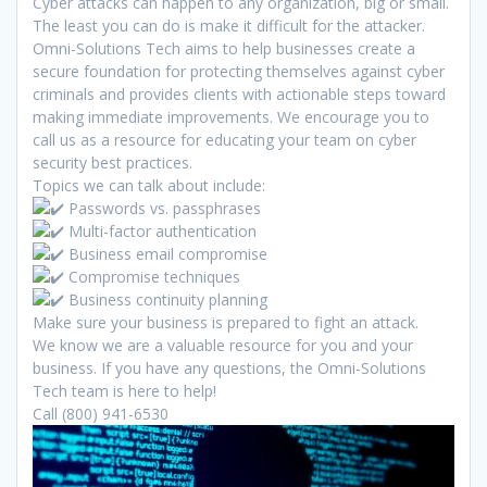
Cyber attacks can happen to any organization, big or small.
The least you can do is make it difficult for the attacker.
Omni-Solutions Tech aims to help businesses create a
secure foundation for protecting themselves against cyber
criminals and provides clients with actionable steps toward
making immediate improvements. We encourage you to
call us as a resource for educating your team on cyber
security best practices.
Topics we can talk about include:
️ Passwords vs. passphrases
Multi-factor authentication
Business email compromise
Compromise techniques
Business continuity planning
Make sure your business is prepared to fight an attack.
We know we are a valuable resource for you and your
business. If you have any questions, the Omni-Solutions
Tech team is here to help!
Call (800) 941-6530