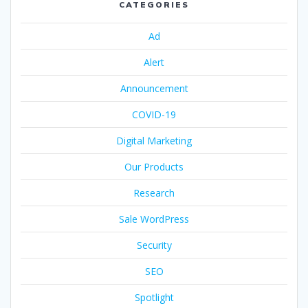
CATEGORIES
Ad
Alert
Announcement
COVID-19
Digital Marketing
Our Products
Research
Sale WordPress
Security
SEO
Spotlight