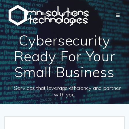
Cybersecurity
Ready For Your
Small Business
IT Services that leverage efficiency and partner
with you.